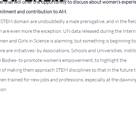
l that will offer the opportunity to discuss about women’s experi
itment and contribution to AM.
 STEM domain are undoubtedly a male prerogative, and in the field
are even more the exception. UN data released during the Intern
n and Girls in Science is alarming, but something is beginning to
re are initiatives- by Associations, Schools and Universities, Insti
e Bodies- to promote women’s empowerment, to highlight the
 of making them approach STEM disciplines so that in the future 
en trained for new jobs and professions, especially at the dawning
ion.