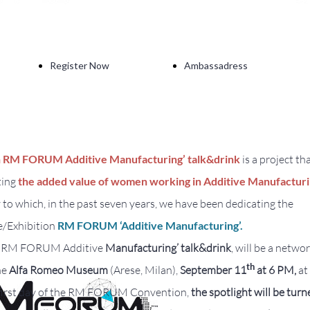
Register Now
Ambassadress
 RM FORUM Additive Manufacturing’ talk&drink
is a project th
ting
the added value of women working in Additive Manufactur
to which, in the past seven years, we have been dedicating the
/Exhibition
RM FORUM ‘Additive Manufacturing’.
 RM FORUM Additive
Manufacturing’
talk&drink
, will be a netwo
th
he
Alfa Romeo Museum
(Arese, Milan),
September 11
at 6 PM,
at
 first day of the RM FORUM Convention,
the spotlight will be turn