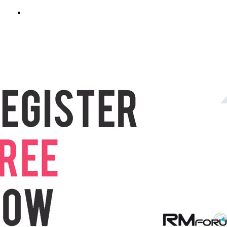
REGISTER NOW