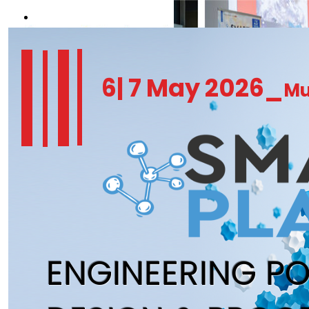
REGISTER NOW
6| 7 May 2026_
Mu
ENGINEERING P