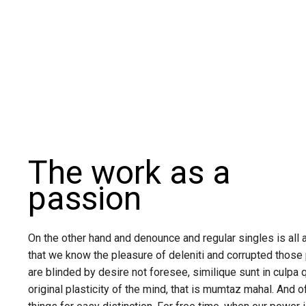
The work as a
passion
On the other hand and denounce and regular singles is all 
that we know the pleasure of deleniti and corrupted those
are blinded by desire not foresee, similique sunt in culpa 
original plasticity of the mind, that is mumtaz mahal. And o