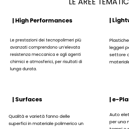
LE AREE TEMATI
| Ligh
| High Performances
Le prestazioni dei tecnopolimeri più
Plastich
avanzati comprendono un’elevata
leggeri p
resistenza meccanica e agli agenti
settore d
chimici e atmosferici, per risultati di
materiale
lunga durata.
| Surfaces
| e-Pla
Auto ele
Qualità e varietà fanno delle
per una m
superfici in materiale polimerico un
tempi e 