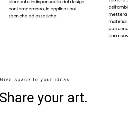
elemento indispensabile del design
dell’ambi
contemporaneo, in applicazioni
metterà i
tecniche ed estetiche.
materiali
potranno
Una nuov
Give space to your ideas
Share your art.