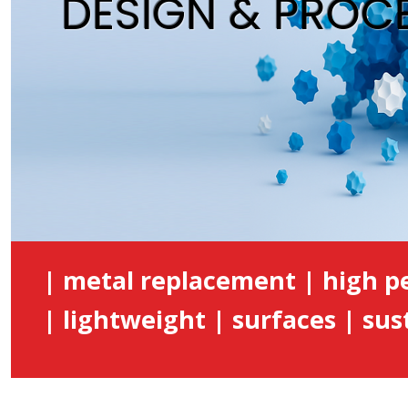
DESIGN & PROC
| metal replacement | high 
| lightweight | surfaces | sust