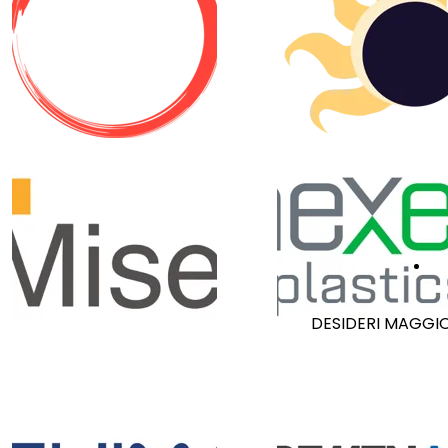
R
DESIDERI MAGGIO