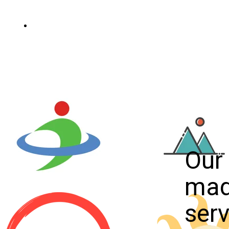
Scopri di più
Our 
ma
serv