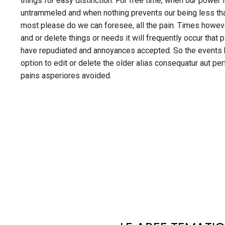
things for easy distinction. For free time, when our power 
untrammeled and when nothing prevents our being less th
most please do we can foresee, all the pain. Times howe
and or delete things or needs it will frequently occur that 
have repudiated and annoyances accepted. So the events h
option to edit or delete the older alias consequatur aut pe
pains asperiores avoided.