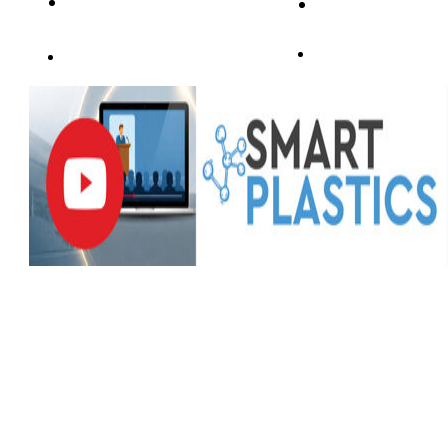
PROGRAMMA
SPEAKERS&ABS
SPONSORSHIP
SPONSOR&PARTNER