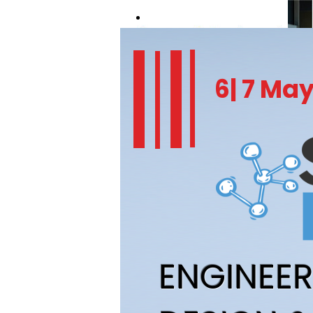
REGISTER NOW
6| 7 Ma
ENGINEE