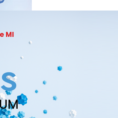
e MI
RUM