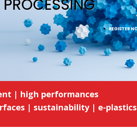
& PROCESSING
REGISTER N
ent | high performances
rfaces | sustainability | e-plastics