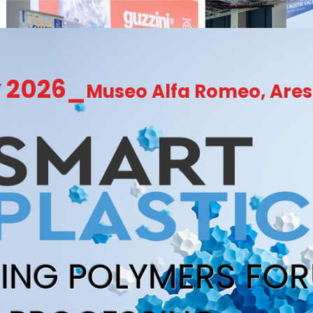
y 2026_
Museo Alfa Romeo, Ares
RING POLYMERS FO