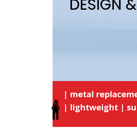
DESIGN 
| metal replacem
| lightweight | su