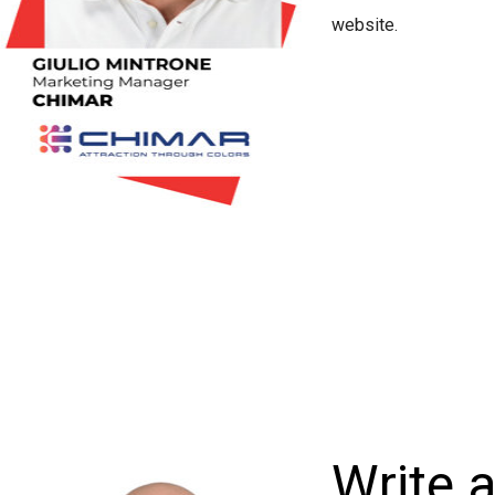
website.
Write 