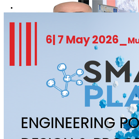
REGISTER NOW
6| 7 May 2026_
Mu
ENGINEERING P