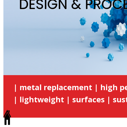
DESIGN & PROC
| metal replacement | high 
| lightweight | surfaces | sust