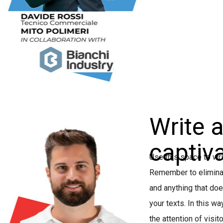
Write 
captiva
Use this space to wri
Remember to eliminate
and anything that do
your texts. In this wa
the attention of visit