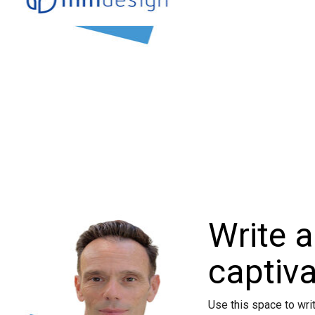
Write a
captivat
Use this space to wri