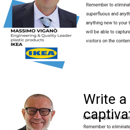
Remember to eliminate
superfluous and anyth
anything new to your t
will be able to capture
visitors on the conten
Write a
captivat
Use this space to write
Remember to eliminate 