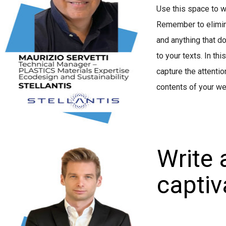
Use this space to w
Remember to elimina
and anything that d
to your texts. In thi
capture the attentio
contents of your we
Write 
captiva