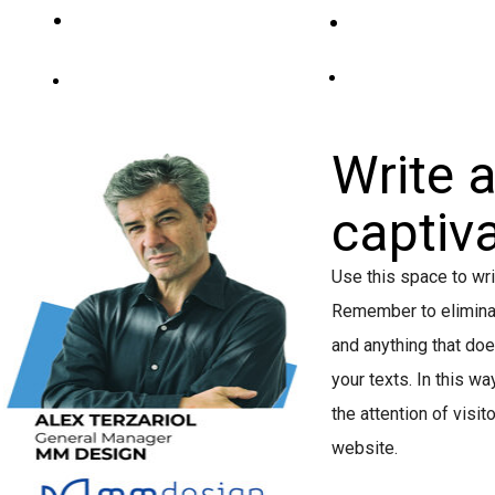
PROGRAMMA
SPEAKERS&ABS
SPONSORSHIP
SPONSOR&PARTNER
Write 
captiva
Use this space to wri
Remember to eliminate
and anything that do
your texts. In this wa
the attention of visit
website.