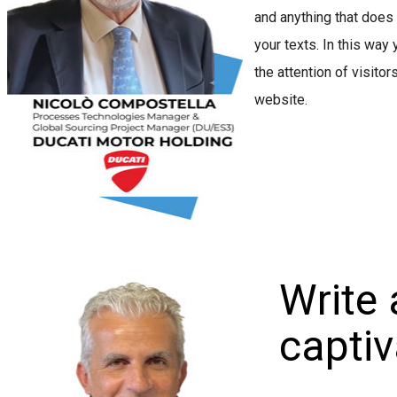
and anything that does
your texts. In this way 
the attention of visitor
website.
Write 
captiva